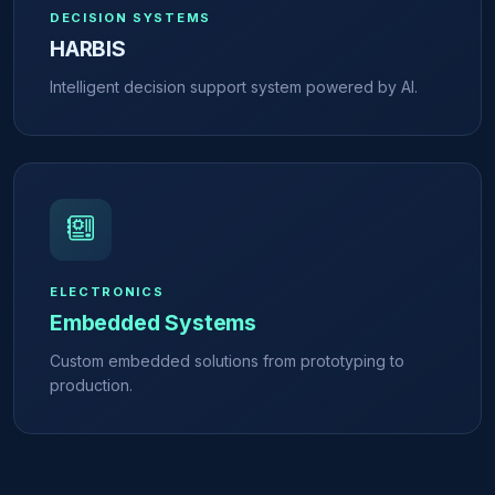
DECISION SYSTEMS
HARBIS
Intelligent decision support system powered by AI.
ELECTRONICS
Embedded Systems
Custom embedded solutions from prototyping to
production.