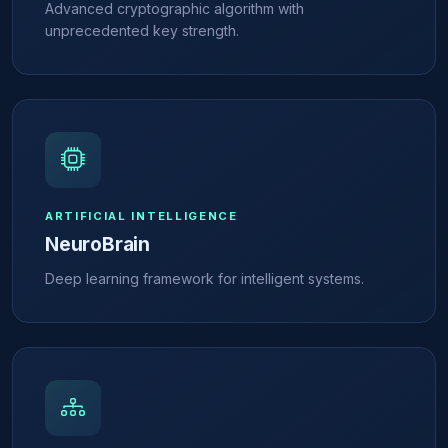
Advanced cryptographic algorithm with
unprecedented key strength.
ARTIFICIAL INTELLIGENCE
NeuroBrain
Deep learning framework for intelligent systems.