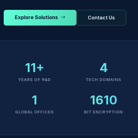
Explore Solutions
Contact Us
11+
4
YEARS OF R&D
TECH DOMAINS
1
1610
GLOBAL OFFICES
BIT ENCRYPTION