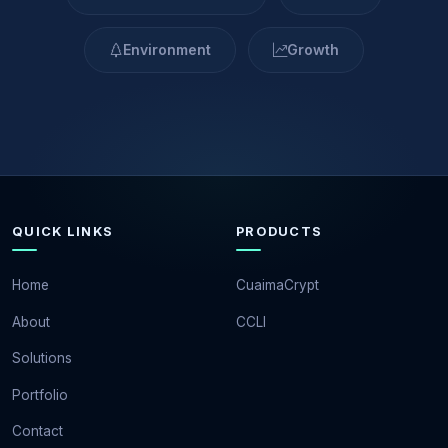
Environment
Growth
QUICK LINKS
PRODUCTS
Home
CuaimaCrypt
About
CCLI
Solutions
Portfolio
Contact