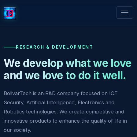
RESEARCH & DEVELOPMENT
We develop what we love
and we love to do it well.
BolivarTech is an R&D company focused on ICT
Security, Artificial Intelligence, Electronics and
Robotics technologies. We create competitive and
innovative products to enhance the quality of life in
our society.