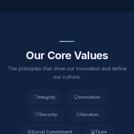
Our Core Values
The principles that drive our innovation and define
our culture.
Integrity
Innovation
Security
Vocation
Social Commitment
Team