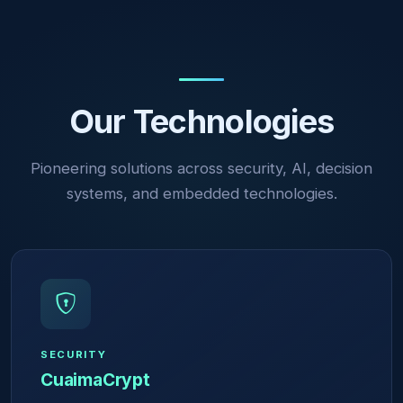
Our Technologies
Pioneering solutions across security, AI, decision
systems, and embedded technologies.
SECURITY
CuaimaCrypt