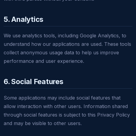
5. Analytics
We use analytics tools, including Google Analytics, to
understand how our applications are used. These tools
collect anonymous usage data to help us improve
performance and user experience.
6. Social Features
Some applications may include social features that
allow interaction with other users. Information shared
through social features is subject to this Privacy Policy
and may be visible to other users.