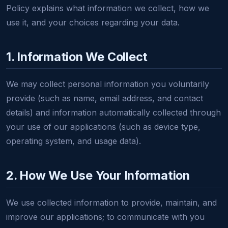
Policy explains what information we collect, how we
use it, and your choices regarding your data.
1. Information We Collect
We may collect personal information you voluntarily
provide (such as name, email address, and contact
details) and information automatically collected through
your use of our applications (such as device type,
operating system, and usage data).
2. How We Use Your Information
We use collected information to provide, maintain, and
improve our applications; to communicate with you