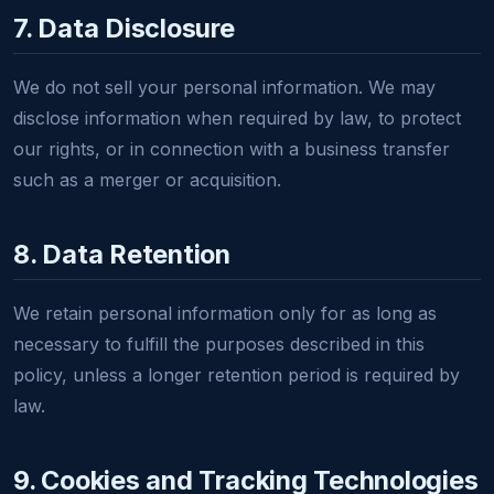
7. Data Disclosure
We do not sell your personal information. We may
disclose information when required by law, to protect
our rights, or in connection with a business transfer
such as a merger or acquisition.
8. Data Retention
We retain personal information only for as long as
necessary to fulfill the purposes described in this
policy, unless a longer retention period is required by
law.
9. Cookies and Tracking Technologies