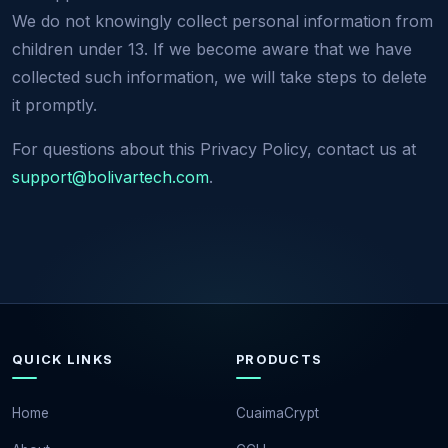
We do not knowingly collect personal information from
children under 13. If we become aware that we have
collected such information, we will take steps to delete
it promptly.
For questions about this Privacy Policy, contact us at
support@bolivartech.com
.
QUICK LINKS
PRODUCTS
Home
CuaimaCrypt