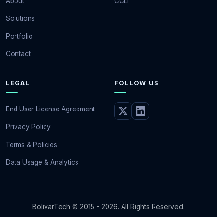
About
CCLI
Solutions
Portfolio
Contact
LEGAL
FOLLOW US
End User License Agreement
Privacy Policy
Terms & Policies
Data Usage & Analytics
BolivarTech © 2015 - 2026. All Rights Reserved.