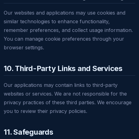
Our websites and applications may use cookies and
similar technologies to enhance functionality,
remember preferences, and collect usage information.
You can manage cookie preferences through your
browser settings.
10. Third-Party Links and Services
Our applications may contain links to third-party
websites or services. We are not responsible for the
privacy practices of these third parties. We encourage
you to review their privacy policies.
11. Safeguards