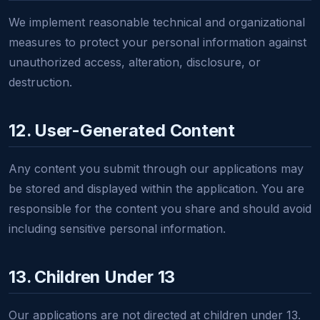
We implement reasonable technical and organizational
measures to protect your personal information against
unauthorized access, alteration, disclosure, or
destruction.
12. User-Generated Content
Any content you submit through our applications may
be stored and displayed within the application. You are
responsible for the content you share and should avoid
including sensitive personal information.
13. Children Under 13
Our applications are not directed at children under 13.