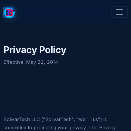
Privacy Policy
Effective: May 22, 2014
BolivarTech LLC ("BolivarTech", "we", "us") is
committed to protecting your privacy. This Privacy