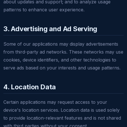
about updates and support; and to analyze usage
patterns to enhance user experience.
3. Advertising and Ad Serving
Some of our applications may display advertisements
from third-party ad networks. These networks may use
cookies, device identifiers, and other technologies to
serve ads based on your interests and usage patterns.
4. Location Data
Certain applications may request access to your
device's location services. Location data is used solely
to provide location-relevant features and is not shared
with third parties without your consent.