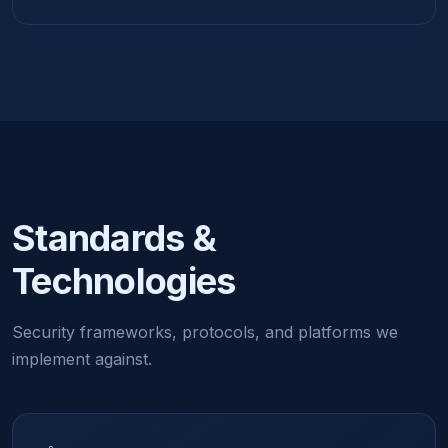
Standards &
Technologies
Security frameworks, protocols, and platforms we
implement against.