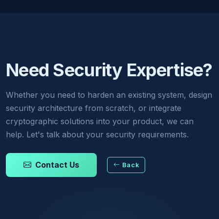
Need Security Expertise?
Whether you need to harden an existing system, design
security architecture from scratch, or integrate
cryptographic solutions into your product, we can
help. Let's talk about your security requirements.
Contact Us
Back