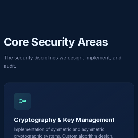
Core Security Areas
The security disciplines we design, implement, and
audit.
Cryptography & Key Management
Implementation of symmetric and asymmetric
cryptographic systems. Custom algorithm design,