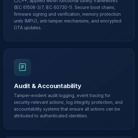
C/C++, applied within functional safety frameworks
(IEC 61508-3/7, IEC 60730-1). Secure boot chains,
firmware signing and verification, memory protection
units (MPU), anti-tamper mechanisms, and encrypted
OTA updates.
Audit & Accountability
Tamper-evident audit logging, event tracing for
security-relevant actions, log integrity protection, and
accountability systems that ensure all actions can be
attributed to authenticated identities.