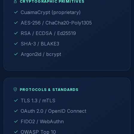
CRYPTOGRAPHIC PRIMITIVES
CuaimaCrypt (proprietary)
AES-256 / ChaCha20-Poly1305
RSA / ECDSA / Ed25519
SHA-3 / BLAKE3
Argon2id / bcrypt
PROTOCOLS & STANDARDS
TLS 1.3 / mTLS
OAuth 2.0 / OpenID Connect
FIDO2 / WebAuthn
OWASP Top 10