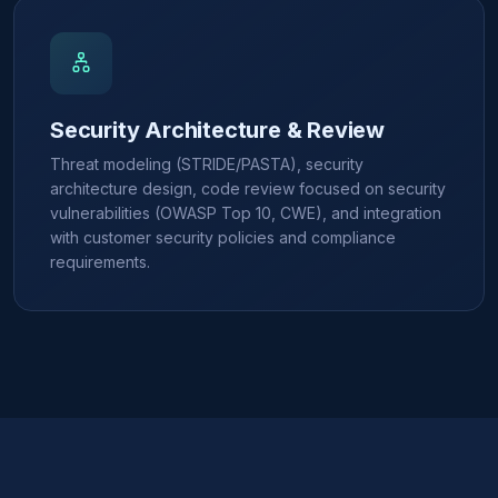
Security Architecture & Review
Threat modeling (STRIDE/PASTA), security
architecture design, code review focused on security
vulnerabilities (OWASP Top 10, CWE), and integration
with customer security policies and compliance
requirements.