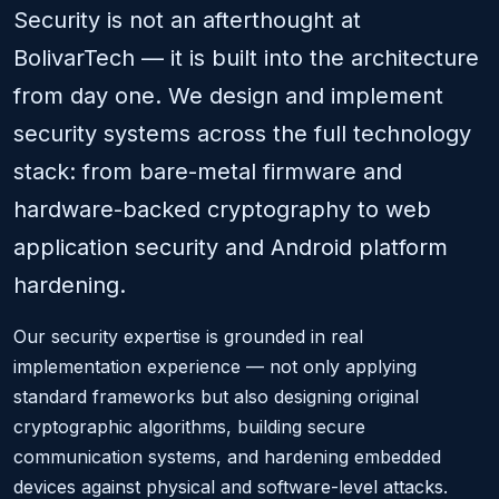
Security is not an afterthought at
BolivarTech — it is built into the architecture
from day one. We design and implement
security systems across the full technology
stack: from bare-metal firmware and
hardware-backed cryptography to web
application security and Android platform
hardening.
Our security expertise is grounded in real
implementation experience — not only applying
standard frameworks but also designing original
cryptographic algorithms, building secure
communication systems, and hardening embedded
devices against physical and software-level attacks.