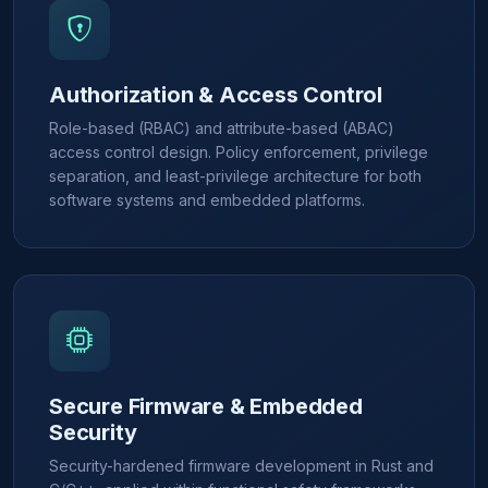
Authorization & Access Control
Role-based (RBAC) and attribute-based (ABAC)
access control design. Policy enforcement, privilege
separation, and least-privilege architecture for both
software systems and embedded platforms.
Secure Firmware & Embedded
Security
Security-hardened firmware development in Rust and