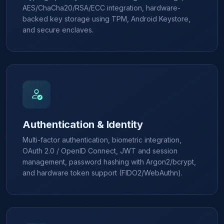
AES/ChaCha20/RSA/ECC integration, hardware-
backed key storage using TPM, Android Keystore,
and secure enclaves.
Authentication & Identity
Multi-factor authentication, biometric integration,
OAuth 2.0 / OpenID Connect, JWT and session
management, password hashing with Argon2/bcrypt,
and hardware token support (FIDO2/WebAuthn).