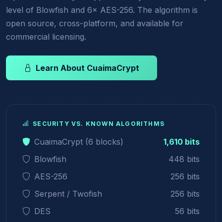
level of Blowfish and 6× AES-256. The algorithm is
open source, cross-platform, and available for
commercial licensing.
Learn About CuaimaCrypt
SECURITY VS. KNOWN ALGORITHMS
CuaimaCrypt (6 blocks)
1,610 bits
Blowfish
448 bits
AES-256
256 bits
Serpent / Twofish
256 bits
DES
56 bits