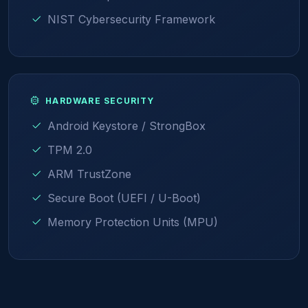
NIST Cybersecurity Framework
HARDWARE SECURITY
Android Keystore / StrongBox
TPM 2.0
ARM TrustZone
Secure Boot (UEFI / U-Boot)
Memory Protection Units (MPU)