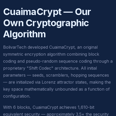
CuaimaCrypt — Our
Own Cryptographic
Algorithm
BolivarTech developed CuaimaCrypt, an original
symmetric encryption algorithm combining block
coding and pseudo-random sequence coding through a
proprietary "Shift Codec" architecture. All initial
parameters — seeds, scramblers, hopping sequences
— are initialized via Lorenz attractor states, making the
key space mathematically unbounded as a function of
configuration.
With 6 blocks, CuaimaCrypt achieves 1,610-bit
equivalent security — approximately 3.5× the security