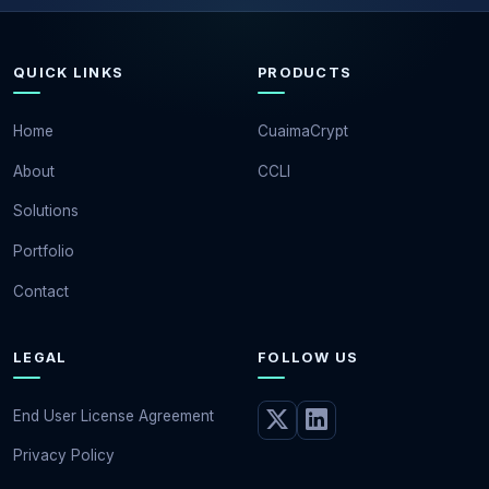
QUICK LINKS
PRODUCTS
Home
CuaimaCrypt
About
CCLI
Solutions
Portfolio
Contact
LEGAL
FOLLOW US
End User License Agreement
Privacy Policy