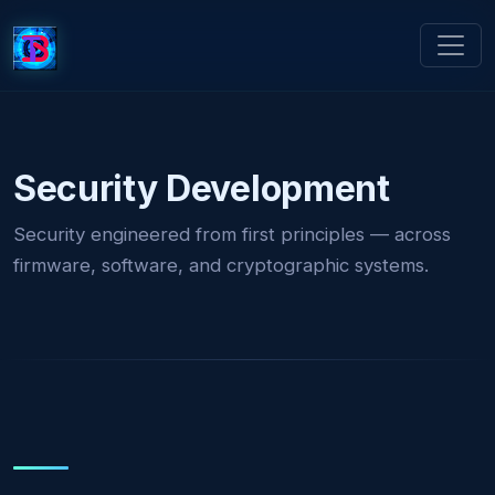
Security Development
Security engineered from first principles — across
firmware, software, and cryptographic systems.